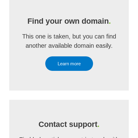
Find your own domain
.
This one is taken, but you can find
another available domain easily.
Learn more
Contact support
.