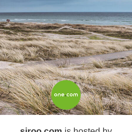
siroo.com
is hosted by