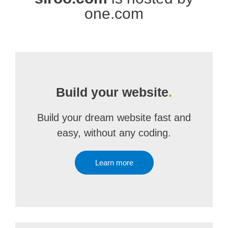
one.com
Build your website
.
Build your dream website fast and
easy, without any coding.
Learn more